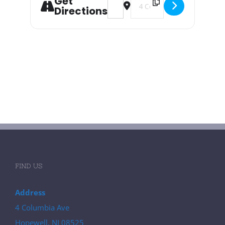
Get
Directions
FIND US
Address
4 Columbia Ave
Hopewell, NJ 08525