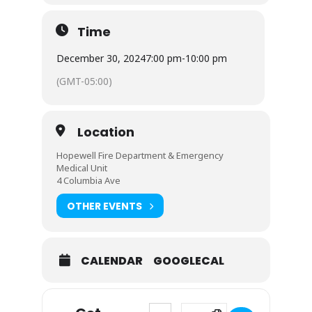
Time
December 30, 2024
7:00 pm
-
10:00 pm
(GMT-05:00)
Location
Hopewell Fire Department & Emergency
Medical Unit
4 Columbia Ave
OTHER EVENTS
CALENDAR
GOOGLECAL
Address - Board of Fire Commissio
Destination Address - Board