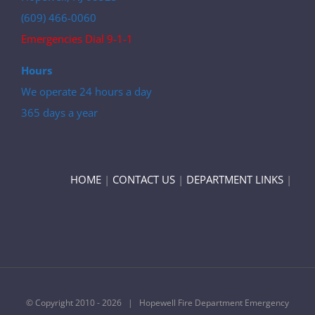
(609) 466-0060
Emergencies Dial 9-1-1
Hours
We operate 24 hours a day
365 days a year
HOME
|
CONTACT US
|
DEPARTMENT LINKS
|
© Copyright 2010 -
2026 | Hopewell Fire Department Emergency