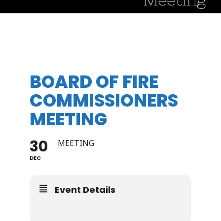
BOARD OF FIRE
COMMISSIONERS
MEETING
30
MEETING
DEC
Event Details