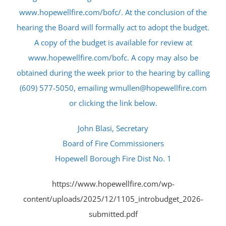
www.hopewellfire.com/bofc/. At the conclusion of the
hearing the Board will formally act to adopt the budget.
A copy of the budget is available for review at
www.hopewellfire.com/bofc. A copy may also be
obtained during the week prior to the hearing by calling
(609) 577-5050, emailing wmullen@hopewellfire.com
or clicking the link below.
John Blasi, Secretary
Board of Fire Commissioners
Hopewell Borough Fire Dist No. 1
https://www.hopewellfire.com/wp-
content/uploads/2025/12/1105_introbudget_2026-
submitted.pdf