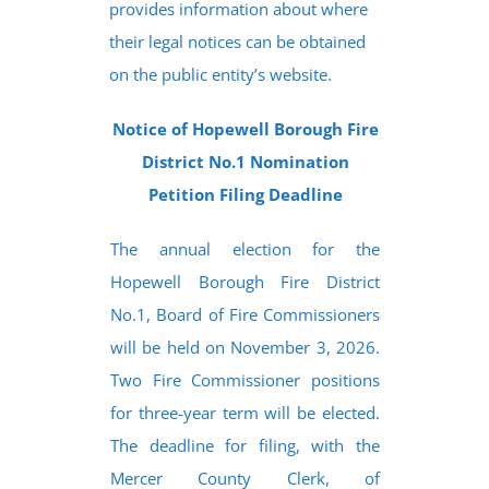
provides information about where
their legal notices can be obtained
on the public entity’s website.
Notice of Hopewell Borough Fire
District No.1 Nomination
Petition Filing Deadline
The annual election for the
Hopewell Borough Fire District
No.1, Board of Fire Commissioners
will be held on November 3, 2026.
Two Fire Commissioner positions
for three-year term will be elected.
The deadline for filing, with the
Mercer County Clerk, of