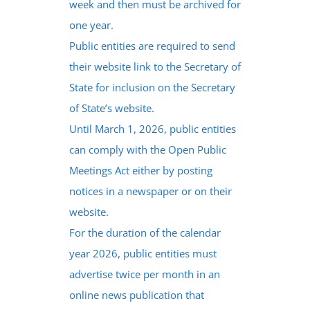
week and then must be archived for
one year.
Public entities are required to send
their website link to the Secretary of
State for inclusion on the Secretary
of State’s website.
Until March 1, 2026, public entities
can comply with the Open Public
Meetings Act either by posting
notices in a newspaper or on their
website.
For the duration of the calendar
year 2026, public entities must
advertise twice per month in an
online news publication that