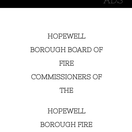
HOPEWELL
BOROUGH BOARD OF
FIRE
COMMISSIONERS OF
THE
HOPEWELL
BOROUGH FIRE