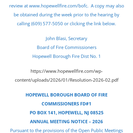
review at www.hopewellfire.com/bofc. A copy may also
be obtained during the week prior to the hearing by
calling (609) 577-5050 or clicking the link below.
John Blasi, Secretary
Board of Fire Commissioners
Hopewell Borough Fire Dist No. 1
https://www.hopewellfire.com/wp-
content/uploads/2026/01/Resolution-2026-02.pdf
HOPEWELL BOROUGH BOARD OF FIRE
COMMISSIONERS FD#1
PO BOX 141, HOPEWELL, NJ 08525
ANNUAL MEETING NOTICE – 2026
Pursuant to the provisions of the Open Public Meetings