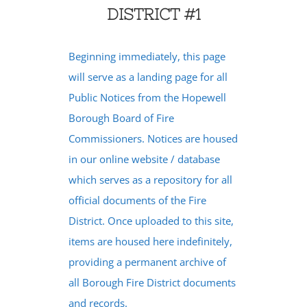
DISTRICT #1
Beginning immediately, this page
will serve as a landing page for all
Public Notices from the Hopewell
Borough Board of Fire
Commissioners. Notices are housed
in our online website / database
which serves as a repository for all
official documents of the Fire
District. Once uploaded to this site,
items are housed here indefinitely,
providing a permanent archive of
all Borough Fire District documents
and records.