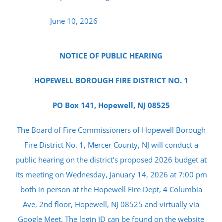
June 10, 2026
NOTICE OF PUBLIC HEARING
HOPEWELL BOROUGH FIRE DISTRICT NO. 1
PO Box 141, Hopewell, NJ 08525
The Board of Fire Commissioners of Hopewell Borough
Fire District No. 1, Mercer County, NJ will conduct a
public hearing on the district’s proposed 2026 budget at
its meeting on Wednesday, January 14, 2026 at 7:00 pm
both in person at the Hopewell Fire Dept, 4 Columbia
Ave, 2nd floor, Hopewell, NJ 08525 and virtually via
Google Meet. The login ID can be found on the website