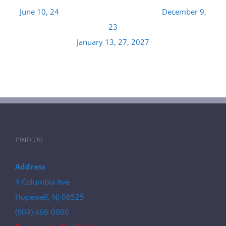
June 10, 24 December 9,
23
January 13, 27, 2027
FIND US
Address
4 Columbia Ave
Hopewell, NJ 08525
(609) 466-0060