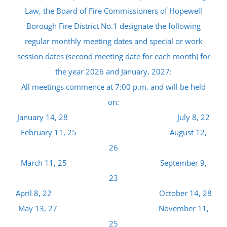
Law, the Board of Fire Commissioners of Hopewell
Borough Fire District No.1 designate the following
regular monthly meeting dates and special or work
session dates (second meeting date for each month) for
the year 2026 and January, 2027:
All meetings commence at 7:00 p.m. and will be held
on:
January 14, 28 July 8, 22
February 11, 25 August 12,
26
March 11, 25 September 9,
23
April 8, 22 October 14, 28
May 13, 27 November 11,
25