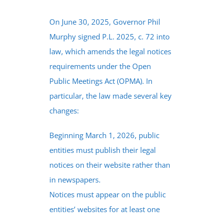
On June 30, 2025, Governor Phil
Murphy signed P.L. 2025, c. 72 into
law, which amends the legal notices
requirements under the Open
Public Meetings Act (OPMA). In
particular, the law made several key
changes:
Beginning March 1, 2026, public
entities must publish their legal
notices on their website rather than
in newspapers.
Notices must appear on the public
entities’ websites for at least one