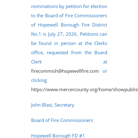
nominations by petition for election
to the Board of Fire Commissioners
of Hopewell Borough Fire District
No.1 is July 27, 2026. Petitions can
be found in person at the Clerks
office, requested from the Board
Clerk at
firecommish@hopewellfire.com
or
clicking
https://www.mercercounty.org/home/showpubl
John Blasi, Secretary
Board of Fire Commissioners
Hopewell Borough FD #1