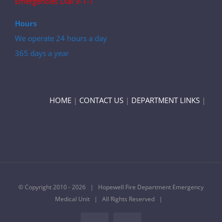
Emergencies Dial 9-1-1
Hours
We operate 24 hours a day
365 days a year
HOME
|
CONTACT US
|
DEPARTMENT LINKS
|
© Copyright 2010 -
2026 | Hopewell Fire Department Emergency
Medical Unit | All Rights Reserved |