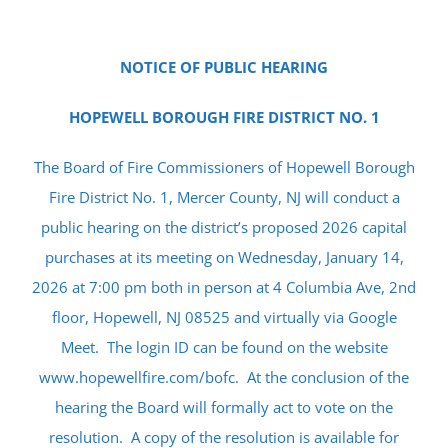
NOTICE OF PUBLIC HEARING
HOPEWELL BOROUGH FIRE DISTRICT NO. 1
The Board of Fire Commissioners of Hopewell Borough
Fire District No. 1, Mercer County, NJ will conduct a
public hearing on the district’s proposed 2026 capital
purchases at its meeting on Wednesday, January 14,
2026 at 7:00 pm both in person at 4 Columbia Ave, 2nd
floor, Hopewell, NJ 08525 and virtually via Google
Meet. The login ID can be found on the website
www.hopewellfire.com/bofc. At the conclusion of the
hearing the Board will formally act to vote on the
resolution. A copy of the resolution is available for