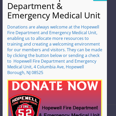
Address
4 Columbia Ave
Hopewell, NJ 08525
(609) 466-0060
Donations are always welcome at the Hopewell
Fire Department and Emergency Medical Unit,
Emergencies Dial 9-1-1
enabling us to allocate more resources to
training and creating a welcoming environment
Hours
for our members and visitors. They can be made
We operate 24 hours a day
by clicking the button below or sending a check
365 days a year
to Hopewell Fire Department and Emergency
Medical Unit, 4 Columbia Ave, Hopewell
Borough, NJ 08525
HOME
|
CONTACT US
|
DEPARTMENT LINKS
|