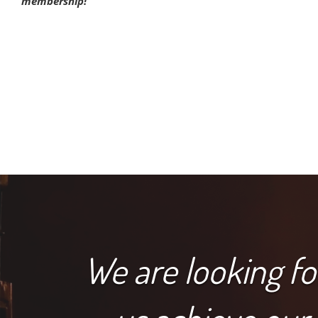
membership!
We are looking f