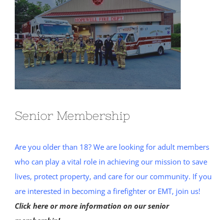
Senior Membership
Are you older than 18? We are looking for adult members
who can play a vital role in achieving our mission to save
lives, protect property, and care for our community. If you
are interested in becoming a firefighter or EMT, join us!
Click here or more information on our senior