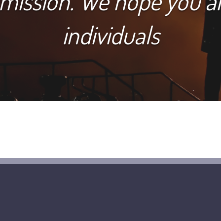
 mission. We hope you 
individuals