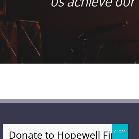
us achieve our
FIND US