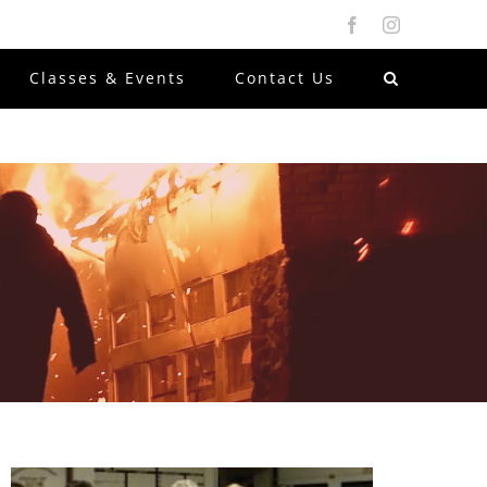
Facebook
Instagram
Classes & Events
Contact Us