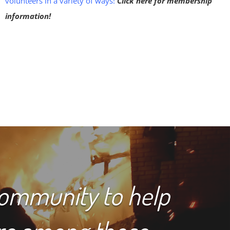
volunteers in a variety of ways!
Click here for membership
information!
community to help