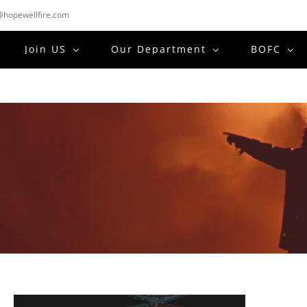
hopewellfire.com
Join US
Our Department
BOFC