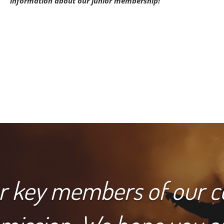
information about our junior membership!
or key members of our 