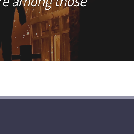
are among those