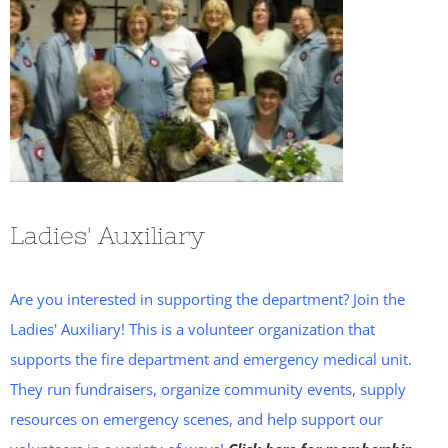
Ladies' Auxiliary
Are you interested in supporting the department? Join the
Ladies' Auxiliary! This is a volunteer organization that
supports the fire department and emergency medical unit.
They run fundraisers, organize community events, supply
resources on emergency scenes, and help support our