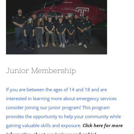
Junior Membership
If you are between the ages of 14 and 18 and are
interested in learning more about emergency services
consider joining our junior program! This program
provides the opportunity to help your community while
gaining valuable skills and exposure.
Click here for more