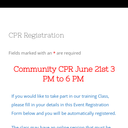
CPR Registration
Fields marked with an
*
are required
Community CPR June 21st 3
PM to 6 PM
If you would like to take part in our training Class,
please fill in your details in this Event Registration
Form below and you will be automatically registered.
The class may have an online session that must be