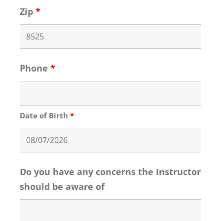
Zip
*
Phone
*
Date of Birth
*
Do you have any concerns the Instructor
should be aware of