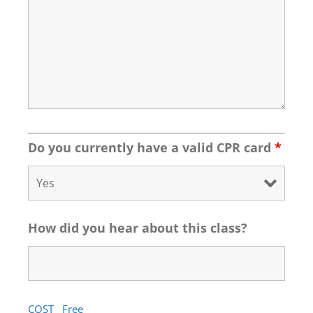
Do you currently have a valid CPR card
*
How did you hear about this class?
COST Free