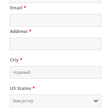
Email
*
Address
*
City
*
US States
*