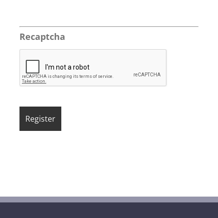
Recaptcha