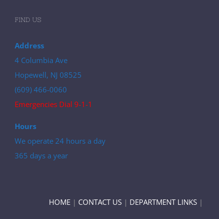
FIND US
Address
4 Columbia Ave
Hopewell, NJ 08525
(609) 466-0060
Emergencies Dial 9-1-1
Hours
We operate 24 hours a day
365 days a year
HOME
|
CONTACT US
|
DEPARTMENT LINKS
|