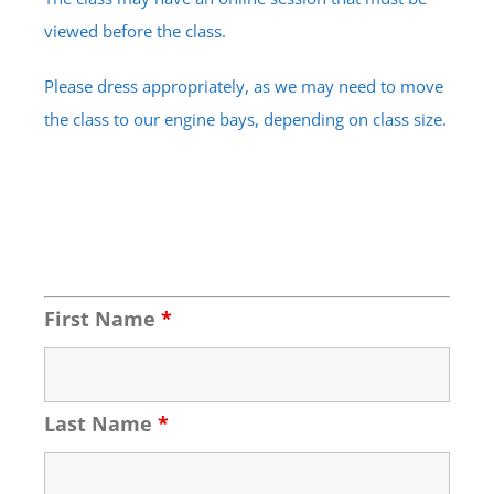
viewed before the class.
Please dress appropriately, as we may need to move
the class to our engine bays, depending on class size.
First Name
*
Last Name
*